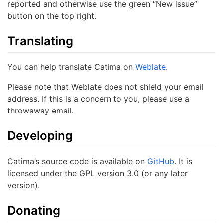
reported and otherwise use the green “New issue”
button on the top right.
Translating
You can help translate Catima on
Weblate
.
Please note that Weblate does not shield your email
address. If this is a concern to you, please use a
throwaway email.
Developing
Catima’s source code is available on
GitHub
. It is
licensed under the GPL version 3.0 (or any later
version).
Donating