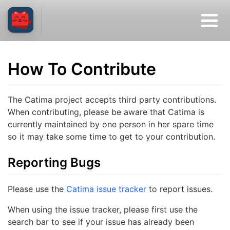
How To Contribute
The Catima project accepts third party contributions.
When contributing, please be aware that Catima is
currently maintained by one person in her spare time
so it may take some time to get to your contribution.
Reporting Bugs
Please use the
Catima issue tracker
to report issues.
When using the issue tracker, please first use the
search bar to see if your issue has already been